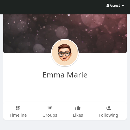
Guest
Emma Marie
Timeline
Groups
Likes
Following