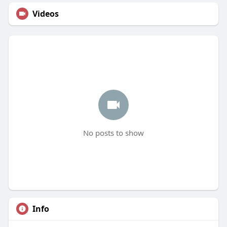
Videos
No posts to show
Info