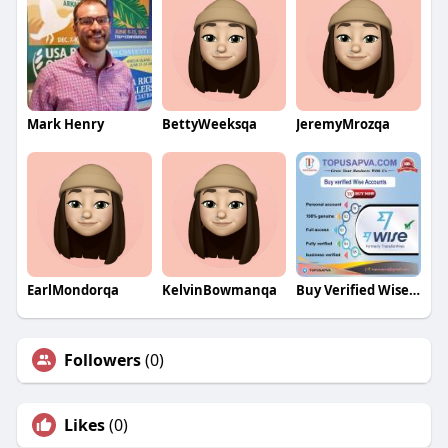
Mark Henry
BettyWeeksqa
JeremyMrozqa
EarlMondorqa
KelvinBowmanqa
Buy Verified Wise Accounts
Followers
(0)
Likes
(0)