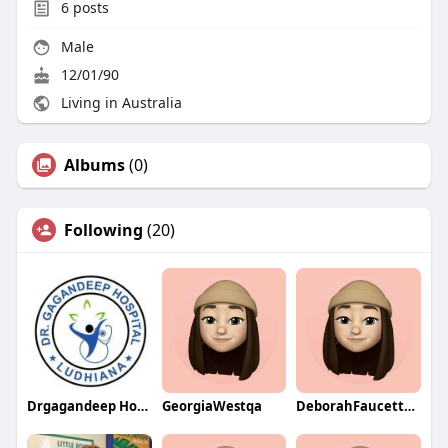
6
posts
Male
12/01/90
Living in Australia
Albums
(0)
Following
(20)
Drgagandeep Hospital
GeorgiaWestqa
DeborahFaucetteqa