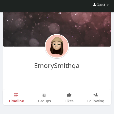
Guest
EmorySmithqa
Timeline
Groups
Likes
Following