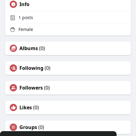
Info
1
posts
Female
Albums
(0)
Following
(0)
Followers
(0)
Likes
(0)
Groups
(0)