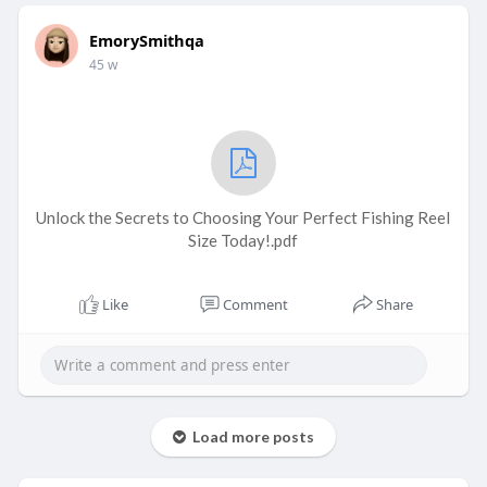
EmorySmithqa
45 w
Unlock the Secrets to Choosing Your Perfect Fishing Reel
Size Today!.pdf
Like
Comment
Share
Load more posts