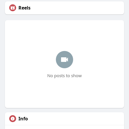
Reels
No posts to show
Info