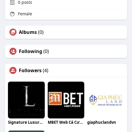
0
posts
Female
Albums
(0)
Following
(0)
Followers
(4)
Signature Luxury Transportation Group
MBET Web Cá Cược Thể Thao
giaphuclandvn