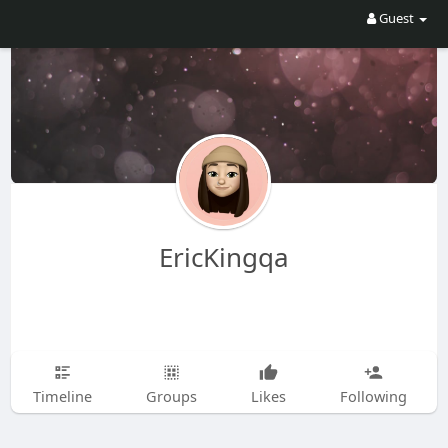
Guest
EricKingqa
Timeline
Groups
Likes
Following