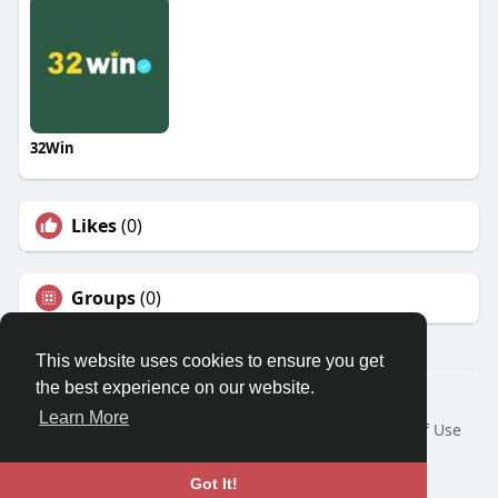
32Win
Likes
(0)
Groups
(0)
This website uses cookies to ensure you get
the best experience on our website.
© 2026 Travel With Me
Learn More
Home
About
Contact Us
Privacy Policy
Terms of Use
Request a Refund
Blog
Developers
Language
Got It!