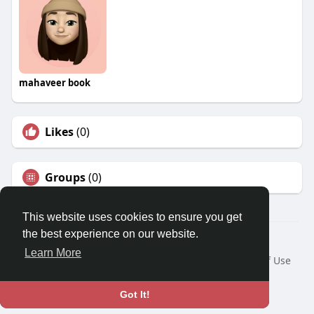
mahaveer book
Likes
(0)
Groups
(0)
This website uses cookies to ensure you get
the best experience on our website.
© 2026 Travel With Me
Learn More
Home
About
Contact Us
Privacy Policy
Terms of Use
Request a Refund
Blog
Developers
Language
Got It!