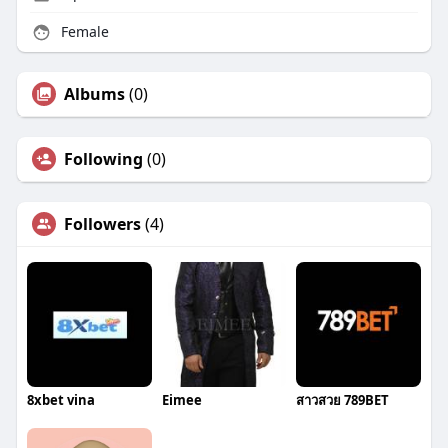
Female
Albums
(0)
Following
(0)
Followers
(4)
8xbet vina
Eimee
สาวสวย 789BET