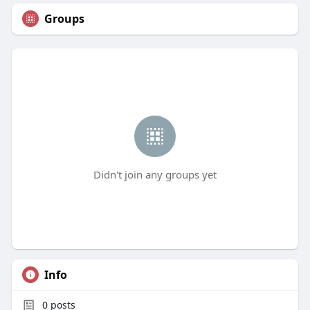
Groups
Didn't join any groups yet
Info
0
posts