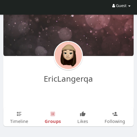
Guest
EricLangerqa
Groups
Timeline
Likes
Following