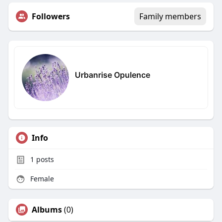
Followers
Family members
Urbanrise Opulence
Info
1
posts
Female
Albums
(0)