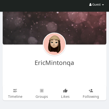
Guest
EricMintonqa
Timeline
Groups
Likes
Following