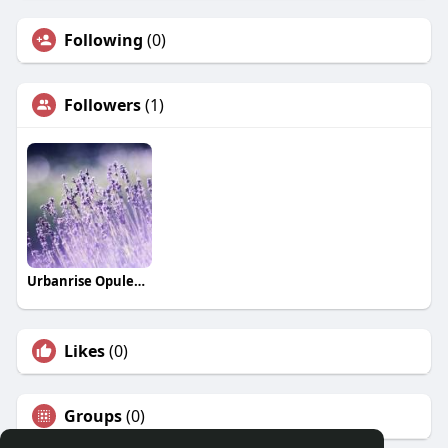
Following
(0)
Followers
(1)
Urbanrise Opulence
Likes
(0)
Groups
(0)