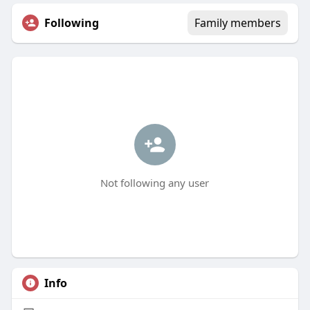
Following
Family members
Not following any user
Info