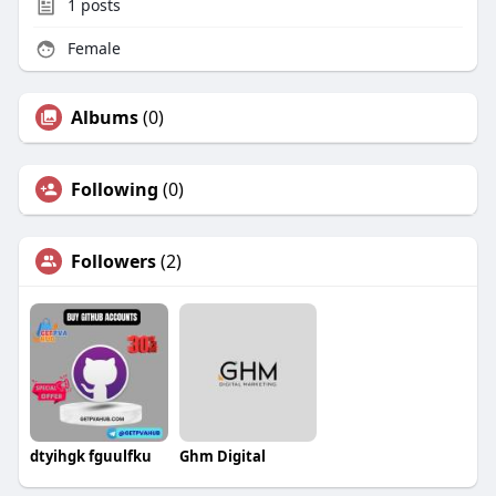
1
posts
Female
Albums
(0)
Following
(0)
Followers
(2)
dtyihgk fguulfku
Ghm Digital