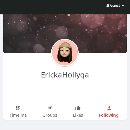
Guest
ErickaHollyqa
Following
Timeline
Groups
Likes