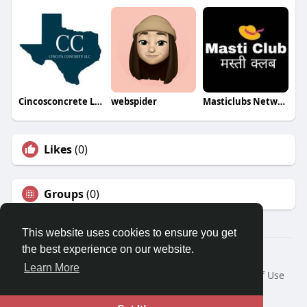
Cincosconcrete LLC
webspider
Masticlubs Network
Likes
(0)
Groups
(0)
This website uses cookies to ensure you get
the best experience on our website.
© 2026 Travel With Me
Learn More
Home
About
Contact Us
Privacy Policy
Terms of Use
Request a Refund
Blog
Developers