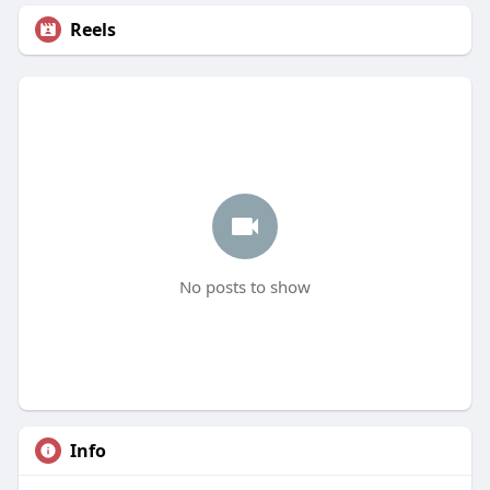
Reels
No posts to show
Info