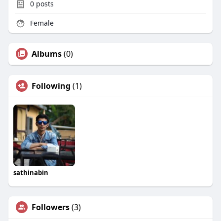
0
posts
Female
Albums
(0)
Following
(1)
sathinabin
Followers
(3)