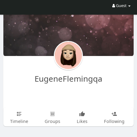
Guest
EugeneFlemingqa
Timeline
Groups
Likes
Following