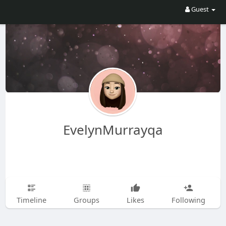
Guest
EvelynMurrayqa
Timeline
Groups
Likes
Following