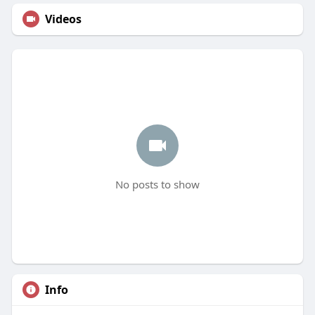
Videos
No posts to show
Info