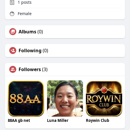
1
posts
Female
Albums
(0)
Following
(0)
Followers
(3)
88AA gb net
Luna Miller
Roywin Club