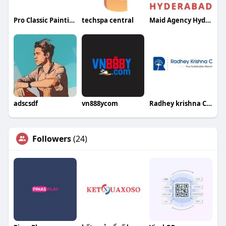
Pro Classic Painting
techspa central
Maid Agency Hyderabad
adscsdf
vn888ycom
Radhey krishna Cotweaving
Followers
(24)