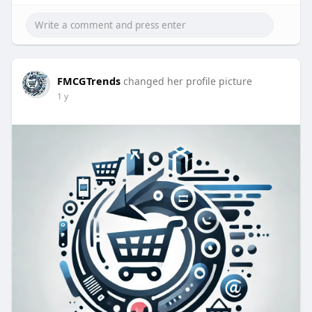
FMCGTrends
changed her profile picture
1 y