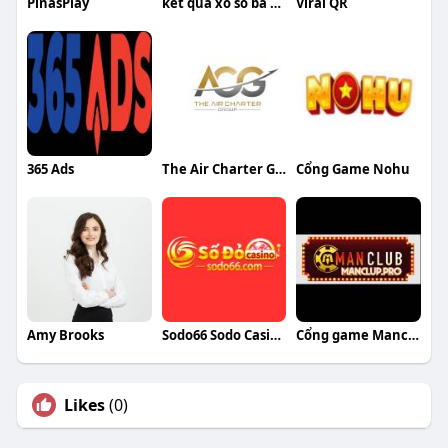
PinasPlay
kết quả xổ số ba miền
Viral QR
365 Ads
The Air Charter Group
Cổng Game Nohu
Amy Brooks
Sodo66 Sodo Casino
Cổng game Manclub
Likes
(0)