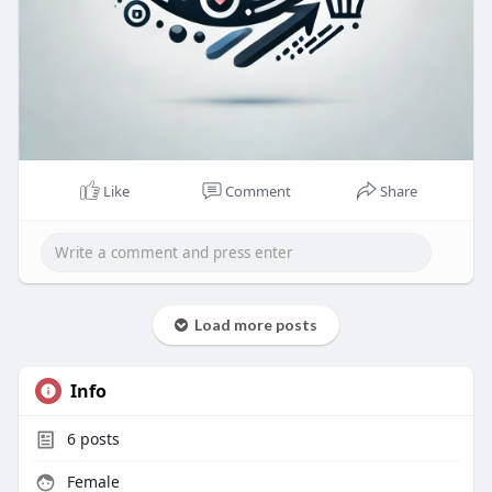
Like
Comment
Share
Load more posts
Info
6
posts
Female