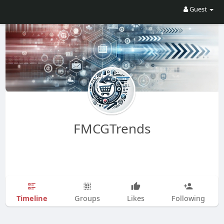
Guest
FMCGTrends
Timeline
Groups
Likes
Following