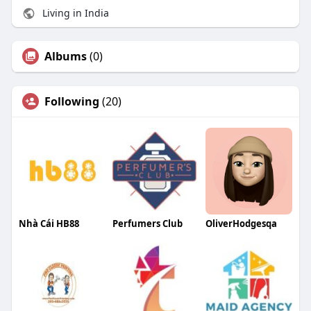
Living in India
Albums
(0)
Following
(20)
Nhà Cái HB88
Perfumers Club
OliverHodgesqa