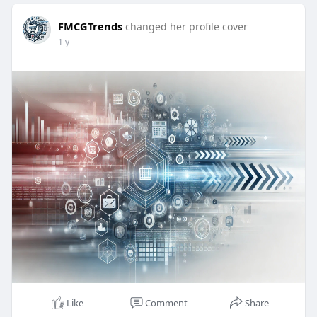
FMCGTrends
changed her profile cover
1 y
Like
Comment
Share