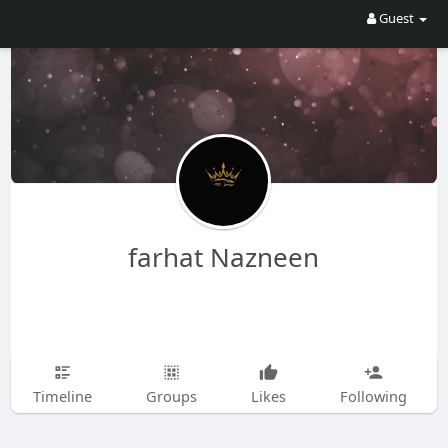
Guest
farhat Nazneen
Timeline
Groups
Likes
Following