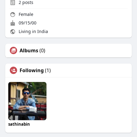
2
posts
Female
09/15/00
Living in India
Albums
(0)
Following
(1)
sathinabin