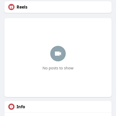
Reels
No posts to show
Info