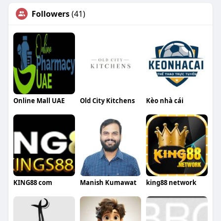
Followers
(41)
Online Mall UAE
Old City Kitchens
Kèo nhà cái
KING88 com
Manish Kumawat
king88 network