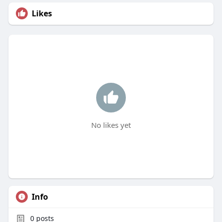
Likes
No likes yet
Info
0
posts