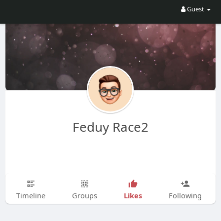
Guest
Feduy Race2
Likes
Timeline
Groups
Following