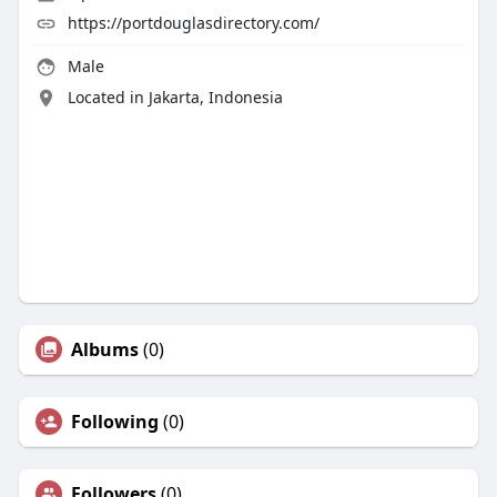
https://portdouglasdirectory.com/
Male
Located in Jakarta, Indonesia
Albums
(0)
Following
(0)
Followers
(0)