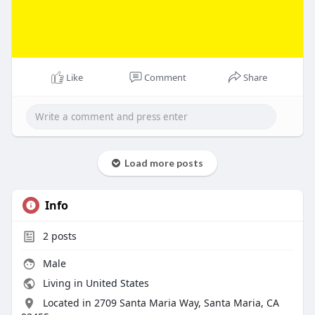
Like
Comment
Share
Load more posts
Info
2
posts
Male
Living in United States
Located in 2709 Santa Maria Way, Santa Maria, CA