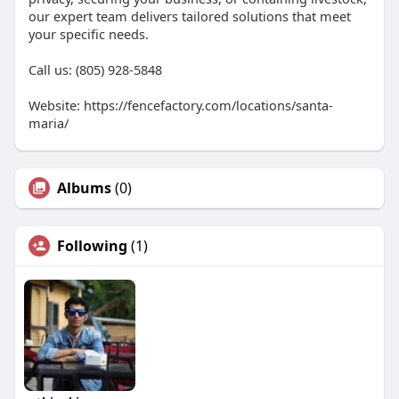
our expert team delivers tailored solutions that meet
your specific needs.
Call us: (805) 928-5848
Website: https://fencefactory.com/locations/santa-
maria/
Albums
(0)
Following
(1)