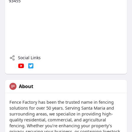
93455
Social Links
About
Fence Factory has been the trusted name in fencing
solutions for over 50 years. Serving Santa Maria and
surrounding areas, we specialize in providing high-
quality residential, commercial, and agricultural
fencing. Whether you’re enhancing your property’s
privacy, securing your business, or containing livestock,