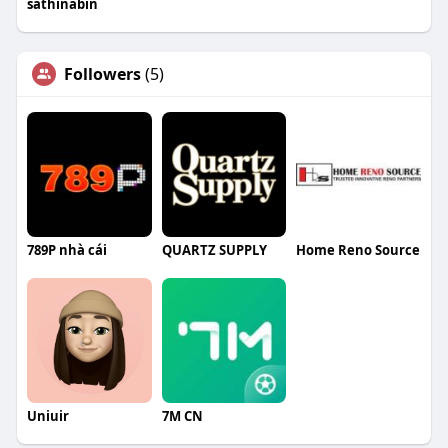
sathinabin
Followers
(5)
789P nhà cái
QUARTZ SUPPLY
Home Reno Source
Uniuir
7M CN