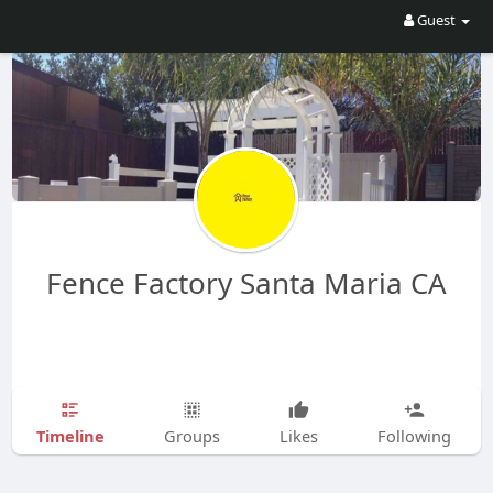
Guest
Fence Factory Santa Maria CA
Timeline
Groups
Likes
Following