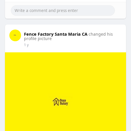
Fence Factory Santa Maria CA
changed his
profile picture
1 y