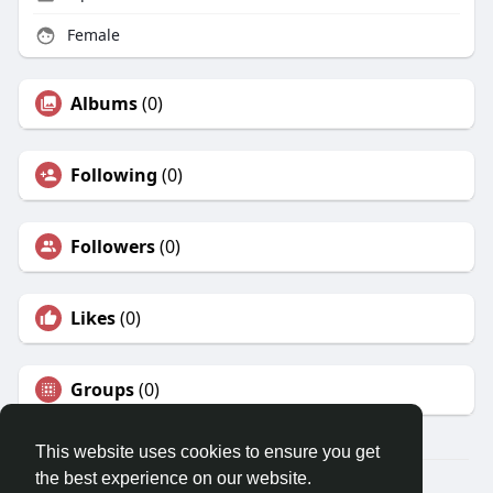
Female
Albums
(0)
Following
(0)
Followers
(0)
Likes
(0)
Groups
(0)
This website uses cookies to ensure you get
the best experience on our website.
© 2026 Travel With Me