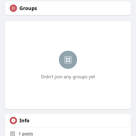
Groups
Didn't join any groups yet
Info
1
posts