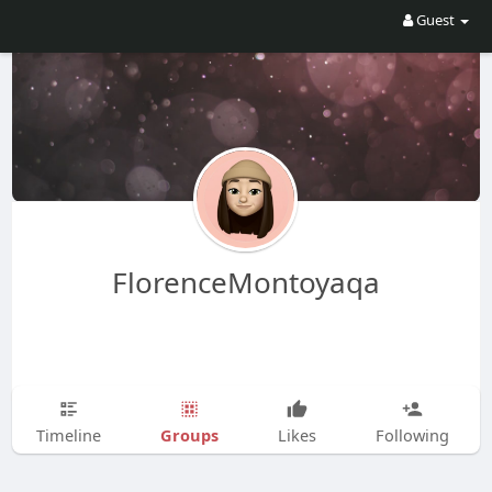
Guest
FlorenceMontoyaqa
Groups
Timeline
Likes
Following