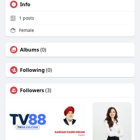
Info
1
posts
Female
Albums
(0)
Following
(0)
Followers
(3)