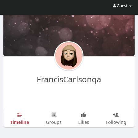
Guest
FrancisCarlsonqa
Timeline
Groups
Likes
Following