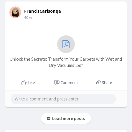
FrancisCarlsonqa
40 w
Unlock the Secrets: Transform Your Carpets with Wet and
Dry Vacuums!.pdf
Like
Comment
Share
Load more posts