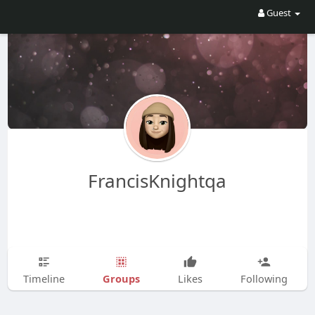
Guest
FrancisKnightqa
Groups
Timeline
Likes
Following