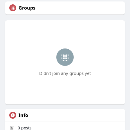
Groups
Didn't join any groups yet
Info
0
posts