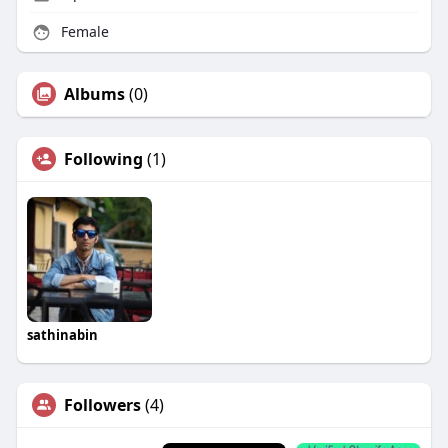
Female
Albums
(0)
Following
(1)
sathinabin
Followers
(4)