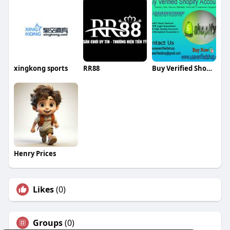
xingkong sports
RR88
Buy Verified Shopify Accounts
Henry Prices
Likes
(0)
Groups
(0)