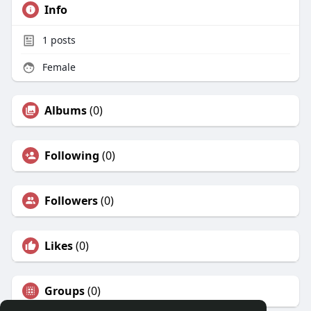
Info
1
posts
Female
Albums
(0)
Following
(0)
Followers
(0)
Likes
(0)
Groups
(0)