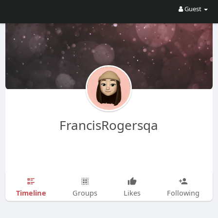
Guest
FrancisRogersqa
Timeline
Groups
Likes
Following