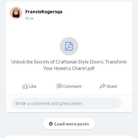
FrancisRogersqa
45 w
Unlock the Secrets of Craftsman Style Doors: Transform
Your Home\\s Charm!.pdf
Like
Comment
Share
Load more posts