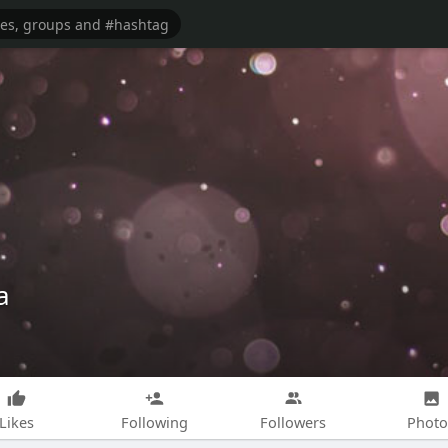
a
Likes
Following
Followers
Photo