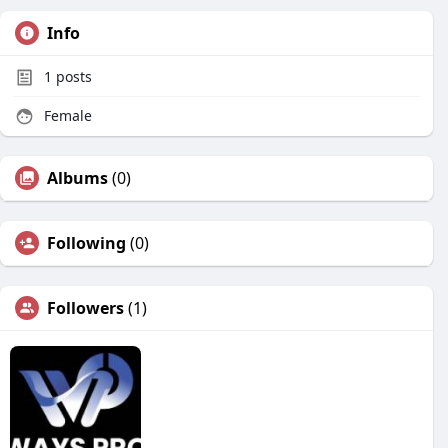
Info
1
posts
Female
Albums
(0)
Following
(0)
Followers
(1)