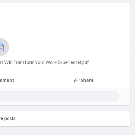
t Will Transform Your Work Experience!.pdf
mment
Share
e posts