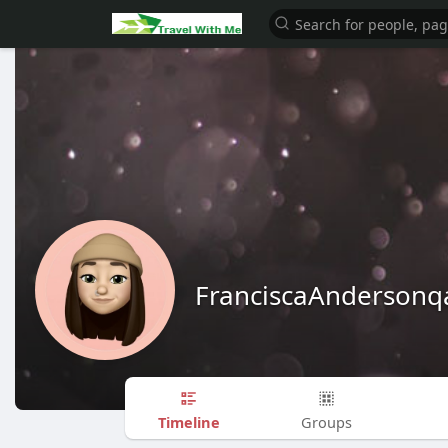
FranciscaAndersonq
Timeline
Groups