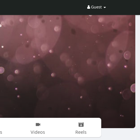
Guest
s
Videos
Reels