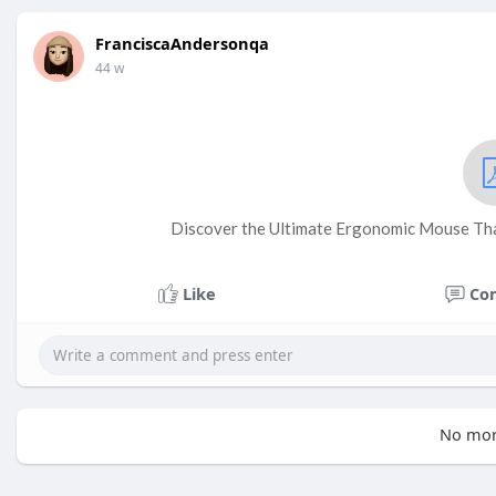
FranciscaAndersonqa
44 w
Discover the Ultimate Ergonomic Mouse Tha
Like
Co
No mor