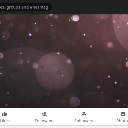
Likes
Following
Followers
Photo