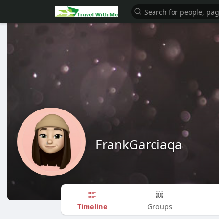
FrankGarciaqa
Timeline
Groups