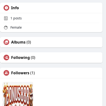
Info
1
posts
Female
Albums
(0)
Following
(0)
Followers
(1)