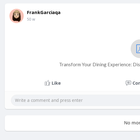
FrankGarciaqa
50 w
Transform Your Dining Experience: Dis
Like
Co
No mor