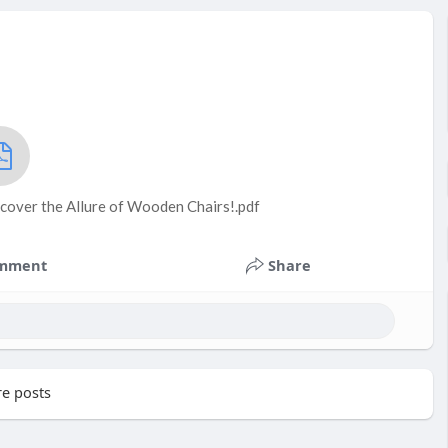
cover the Allure of Wooden Chairs!.pdf
mment
Share
e posts