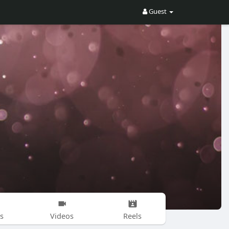
Guest
s
Videos
Reels