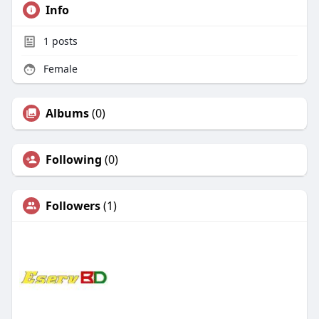
Info
1
posts
Female
Albums
(0)
Following
(0)
Followers
(1)