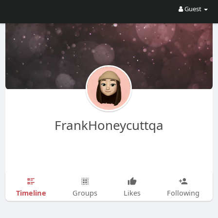
Guest
FrankHoneycuttqa
Timeline
Groups
Likes
Following