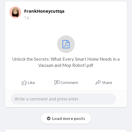
FrankHoneycuttqa
1 y
Unlock the Secrets: What Every Smart Home Needs in a
Vacuum and Mop Robot!.pdf
Like
Comment
Share
Load more posts