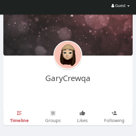
Guest
GaryCrewqa
Timeline
Groups
Likes
Following