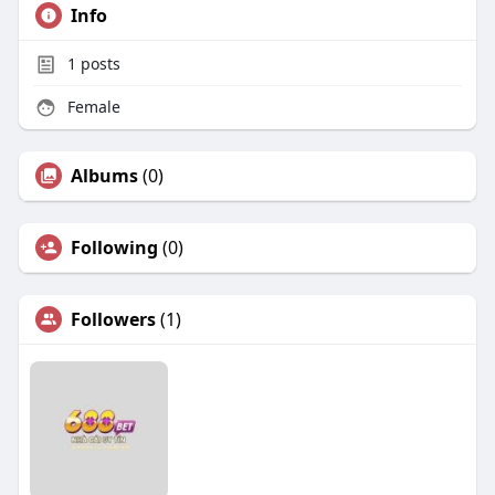
Info
1
posts
Female
Albums
(0)
Following
(0)
Followers
(1)