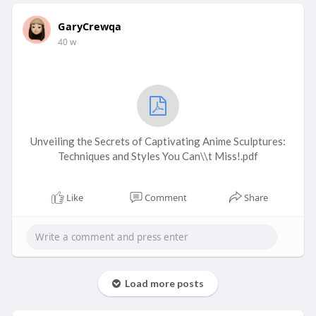
GaryCrewqa
40 w
Unveiling the Secrets of Captivating Anime Sculptures:
Techniques and Styles You Can\\t Miss!.pdf
Like
Comment
Share
Load more posts