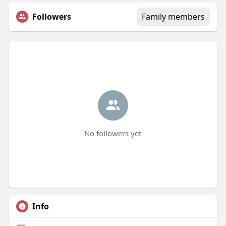
Followers
Family members
No followers yet
Info