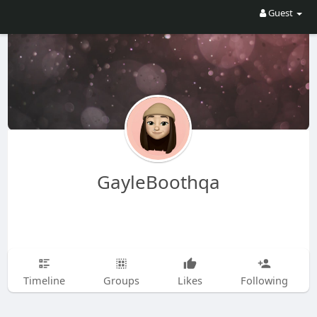
Guest
GayleBoothqa
Timeline
Groups
Likes
Following