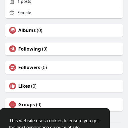
1
posts
Female
Albums
(0)
Following
(0)
Followers
(0)
Likes
(0)
Groups
(0)
This website uses cookies to ensure you get
the best experience on our website.