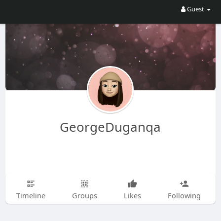
Guest
GeorgeDuganqa
Timeline
Groups
Likes
Following