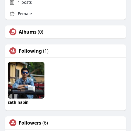
1
posts
Female
Albums
(0)
Following
(1)
sathinabin
Followers
(6)