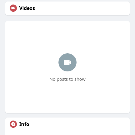
Videos
No posts to show
Info