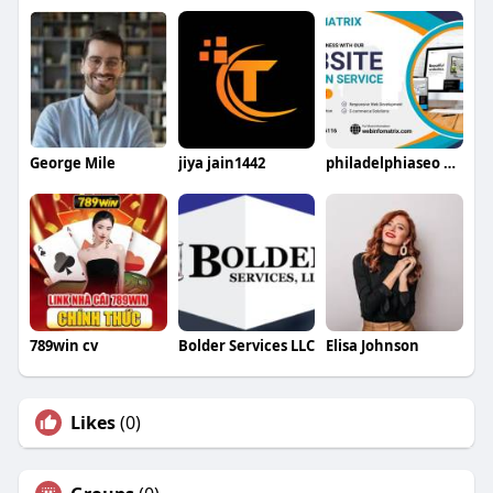
George Mile
jiya jain1442
philadelphiaseo Firm
789win cv
Bolder Services LLC
Elisa Johnson
Likes
(0)