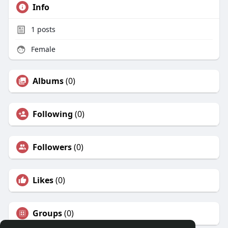
Info
1
posts
Female
Albums
(0)
Following
(0)
Followers
(0)
Likes
(0)
Groups
(0)