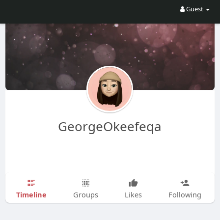
Guest
GeorgeOkeefeqa
Timeline
Groups
Likes
Following