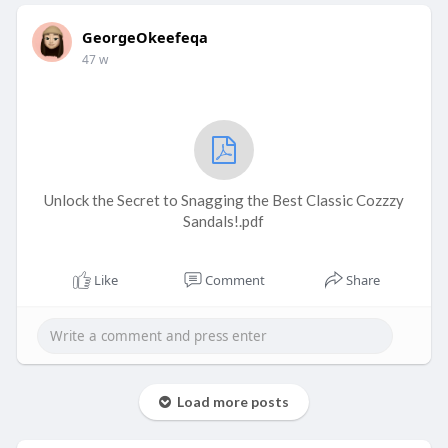
GeorgeOkeefeqa
47 w
Unlock the Secret to Snagging the Best Classic Cozzzy
Sandals!.pdf
Like
Comment
Share
Load more posts