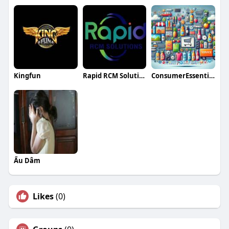
Kingfun
Rapid RCM Solutions
ConsumerEssentialsNow insights
Ấu Dâm
Likes
(0)