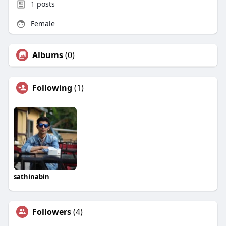
1
posts
Female
Albums
(0)
Following
(1)
sathinabin
Followers
(4)