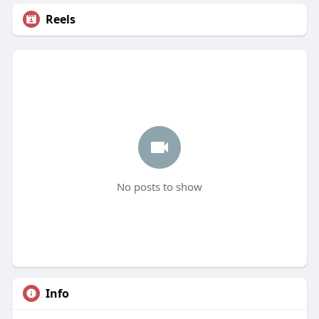
Reels
No posts to show
Info