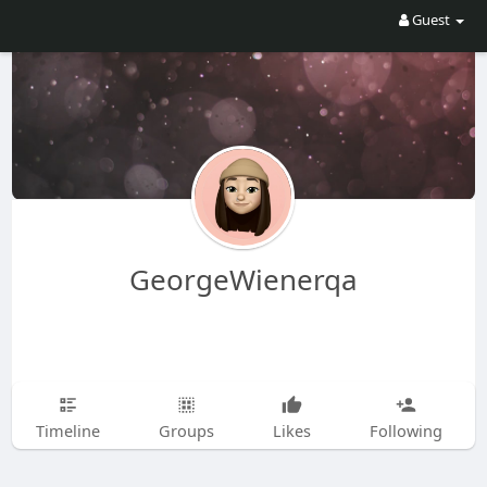
Guest
GeorgeWienerqa
Timeline
Groups
Likes
Following