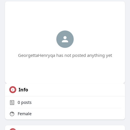
GeorgettaHenryqa has not posted anything yet
Info
0
posts
Female