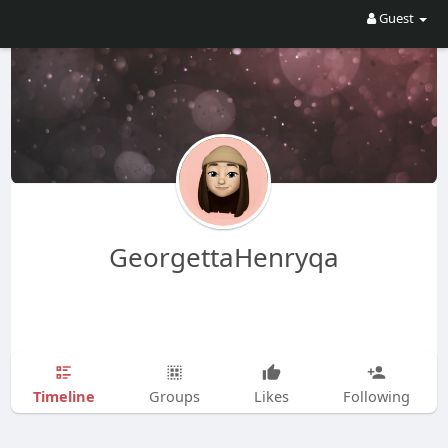
Guest
GeorgettaHenryqa
Timeline
Groups
Likes
Following