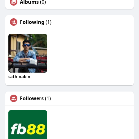
Albums
(0)
Following
(1)
sathinabin
Followers
(1)