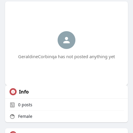
GeraldineCorbinqa has not posted anything yet
Info
0
posts
Female