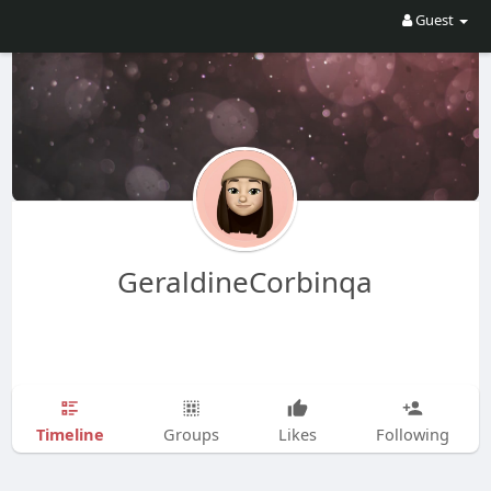
Guest
GeraldineCorbinqa
Timeline
Groups
Likes
Following