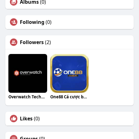
Albums
(0)
Following
(0)
Followers
(2)
Overwatch Technologies
One88 Cá cược bóng đá
Likes
(0)
Groups
(0)