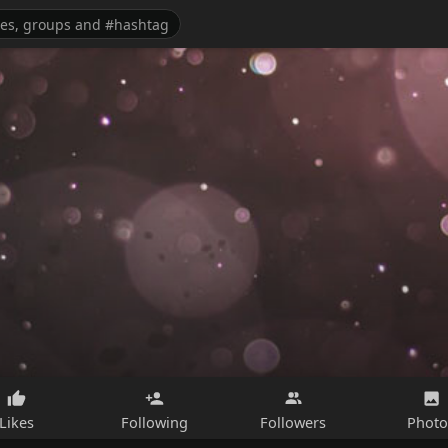
Likes
Following
Followers
Photo