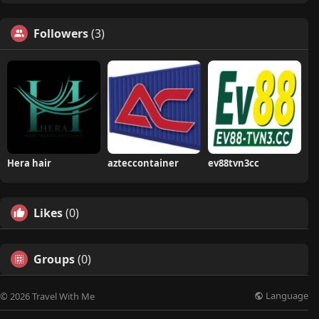
Followers
(3)
Hera hair
azteccontainer
ev88tvn3cc
Likes
(0)
Groups
(0)
Language
© 2026 Travel With Me