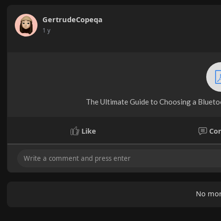
GertrudeCopeqa
1 y
The Ultimate Guide to Choosing a Bluetoot
Like
Co
No mor