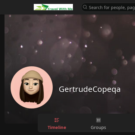
GertrudeCopeqa
Timeline
Groups