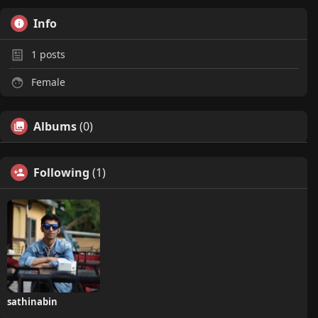
Info
1
posts
Female
Albums
(0)
Following
(1)
sathinabin