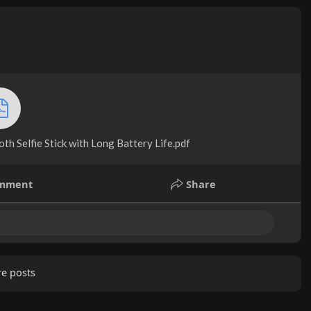
h Selfie Stick with Long Battery Life.pdf
mment
Share
e posts