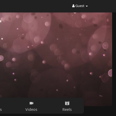
Guest
s
Videos
Reels