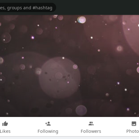
Likes
Following
Followers
Photo