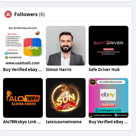
Followers
(6)
Buy Verified ebay Account
Simon Harris
Safe Driver Hub
Alo789tokyo Link đăng nhập nhà cái
taixiusunwinsone
Buy Verified eBay Accounts