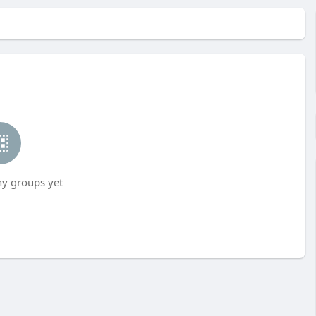
ny groups yet