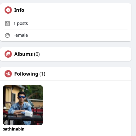
Info
1
posts
Female
Albums
(0)
Following
(1)
sathinabin