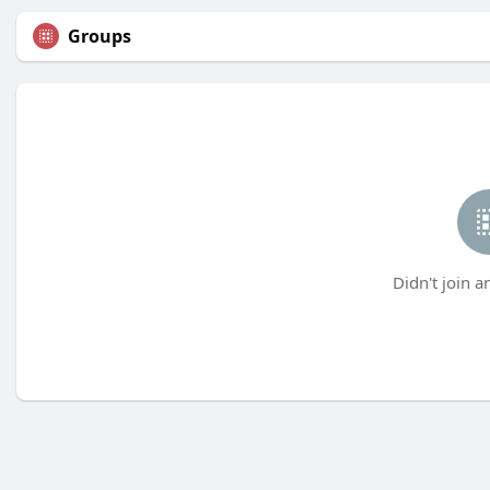
Groups
Didn't join a