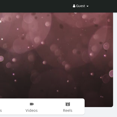
Guest
s
Videos
Reels