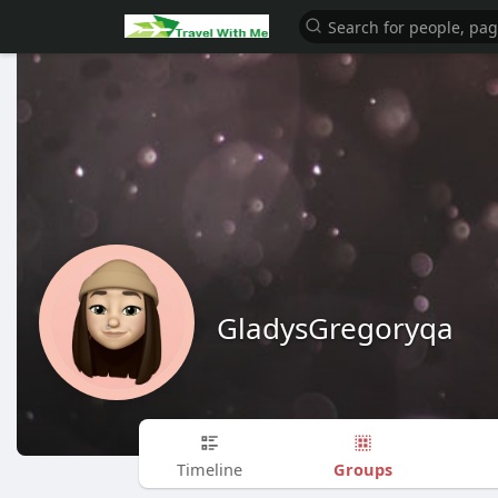
GladysGregoryqa
Groups
Timeline