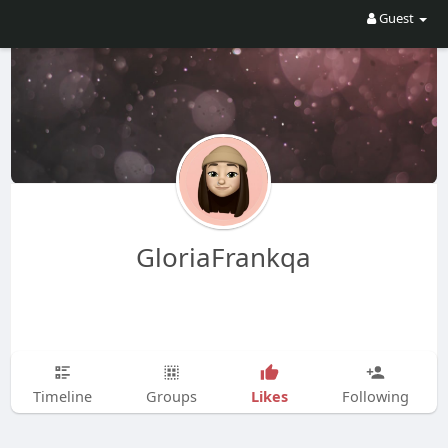
Guest
GloriaFrankqa
Likes
Timeline
Groups
Following