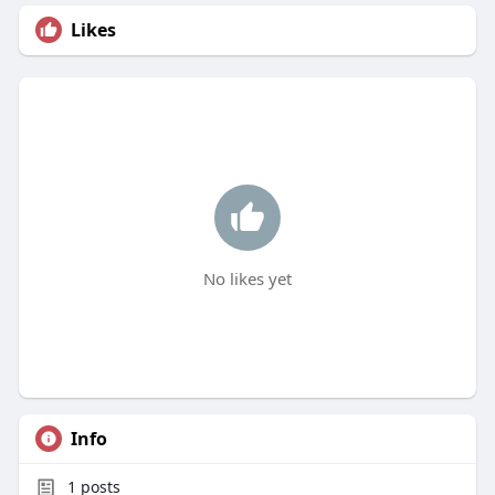
Likes
No likes yet
Info
1
posts