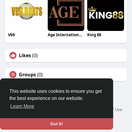
Vb9
Age International Academy
King 88
Likes
(0)
Groups
(0)
This website uses cookies to ensure you get
the best experience on our website.
© 2026 Travel With Me
Learn More
Home
About
Contact Us
Privacy Policy
Terms of Use
Request a Refund
Blog
Developers
Language
Got It!