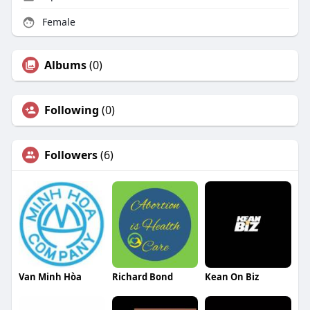
Female
Albums
(0)
Following
(0)
Followers
(6)
Van Minh Hòa
Richard Bond
Kean On Biz