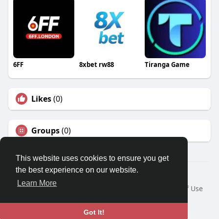
6FF
8xbet rw88
Tiranga Game
Likes
(0)
Groups
(0)
This website uses cookies to ensure you get
the best experience on our website.
© 2026 Travel With Me
Learn More
Home
About
Contact Us
Privacy Policy
Terms of Use
Request a Refund
Blog
Developers
Language
Got It!