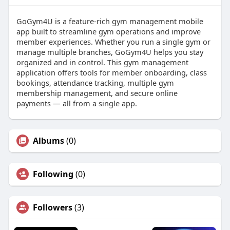
GoGym4U is a feature-rich gym management mobile
app built to streamline gym operations and improve
member experiences. Whether you run a single gym or
manage multiple branches, GoGym4U helps you stay
organized and in control. This gym management
application offers tools for member onboarding, class
bookings, attendance tracking, multiple gym
membership management, and secure online
payments — all from a single app.
Albums
(0)
Following
(0)
Followers
(3)