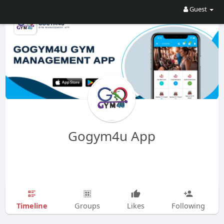
Guest
Gogym4u App
Timeline
Groups
Likes
Following