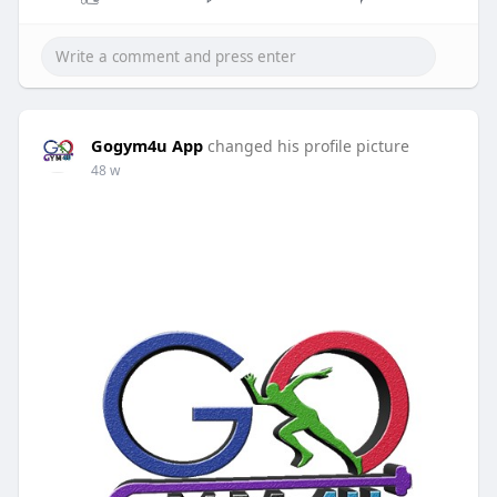
Gogym4u App
changed his profile picture
48 w