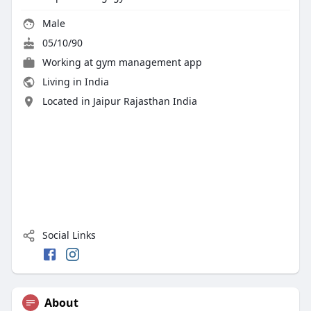
Male
05/10/90
Working at
gym management app
Living in India
Located in Jaipur Rajasthan India
Social Links
About