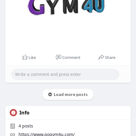
Like
Comment
Share
Load more posts
Info
4
posts
https://www.gogym4u.com/