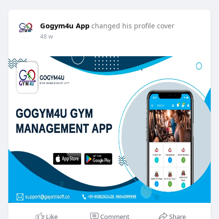
Gogym4u App
changed his profile cover
48 w
Like
Comment
Share