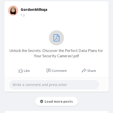
GordonMillsqa
1 y
Unlock the Secrets: Discover the Perfect Data Plans for
Your Security Cameras!.pdf
Like
Comment
Share
Load more posts