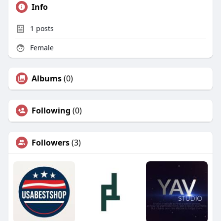
Info
1
posts
Female
Albums
(0)
Following
(0)
Followers
(3)