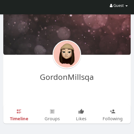
Guest
GordonMillsqa
Timeline
Groups
Likes
Following