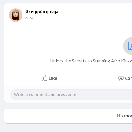
GreggVargasqa
40 w
Unlock the Secrets to Stunning Afro Kinky
Like
Co
No mor