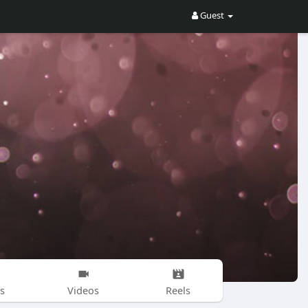
Guest
s
Videos
Reels