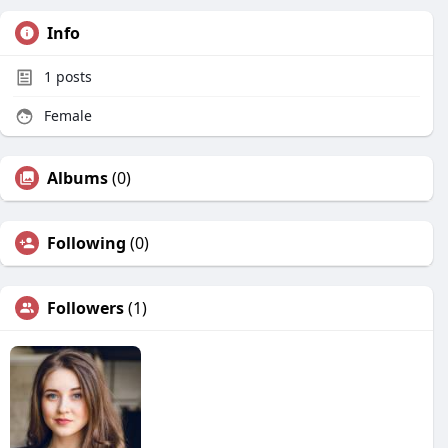
Info
1
posts
Female
Albums
(0)
Following
(0)
Followers
(1)