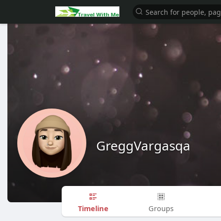
GreggVargasqa
Timeline
Groups