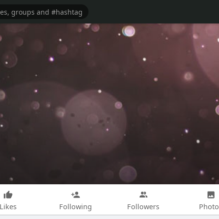
Likes
Following
Followers
Photo