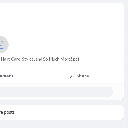
 Hair: Care, Styles, and So Much More!.pdf
mment
Share
e posts