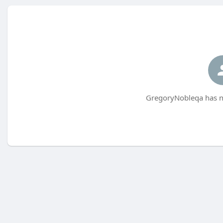
GregoryNobleqa has no