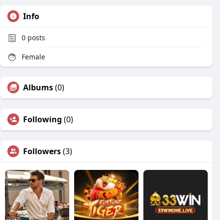
Info
0
posts
Female
Albums
(0)
Following
(0)
Followers
(3)