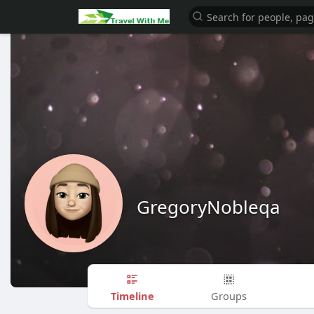
GregoryNobleqa
Timeline
Groups