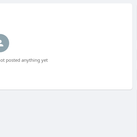
t posted anything yet