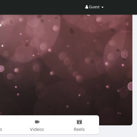
Guest
s
Videos
Reels