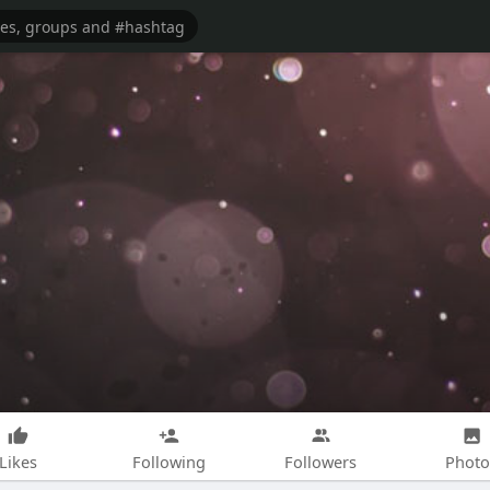
Likes
Following
Followers
Photo