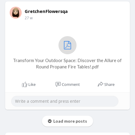
GretchenFlowersqa
27 w
Transform Your Outdoor Space: Discover the Allure of
Round Propane Fire Tables!.pdf
Like
Comment
Share
Load more posts