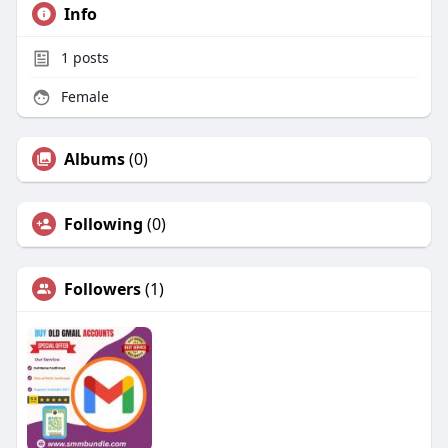
Info
1
posts
Female
Albums
(0)
Following
(0)
Followers
(1)