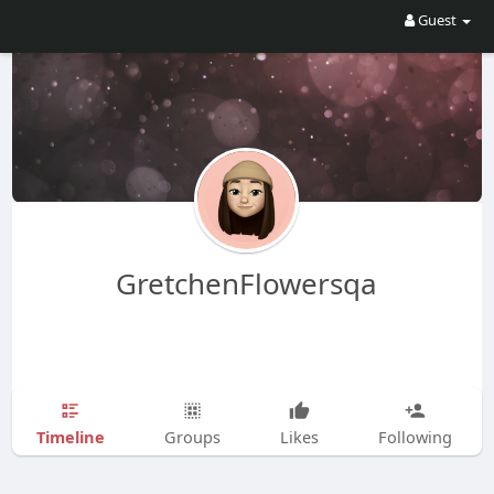
Guest
GretchenFlowersqa
Timeline
Groups
Likes
Following