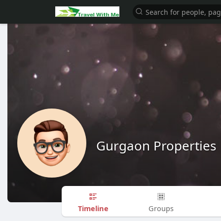
Gurgaon Properties
Timeline
Groups