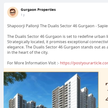
Gurgaon Properties
1 y
Shapoorji Pallonji The Dualis Sector 46 Gurgaon - Sapie
The Dualis Sector 46 Gurgaon is set to redefine urban li
Strategically located, it promises exceptional connectiv
elegance. The Dualis Sector 46 Gurgaon stands out as 
in the heart of the city.
For More Information Visit :-
https://postyourarticle.com