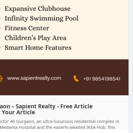
on – Sapient Realty - Free Article
 Your Article
Sector 46 Gurgaon, an ultra-luxurious residential complex in
edanta Hospital and the eagerly awaited IKEA Hub, this