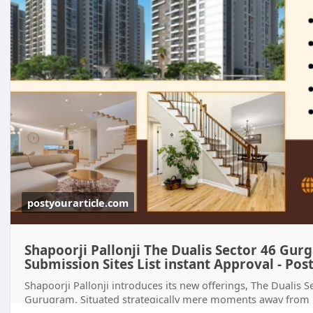
postyourarticle.com
Shapoorji Pallonji The Dualis Sector 46 Gurga
Submission Sites List instant Approval - Post
Shapoorji Pallonji introduces its new offerings, The Dualis 
Gurugram. Situated strategically mere moments away from M