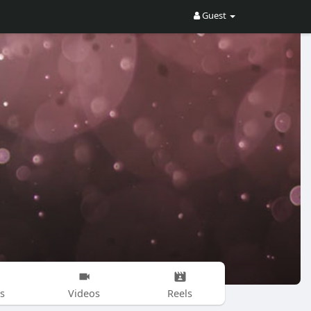
Guest
s
Videos
Reels