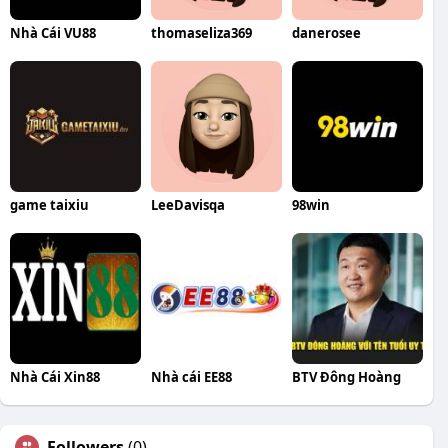
Nhà Cái VU88
thomaseliza369
danerosee
game taixiu
LeeDavisqa
98win
Nhà Cái Xin88
Nhà cái EE88
BTV Đông Hoàng
Followers
(0)