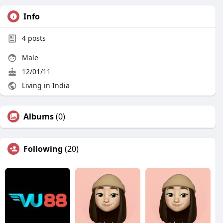
Info
4
posts
Male
12/01/11
Living in India
Albums
(0)
Following
(20)