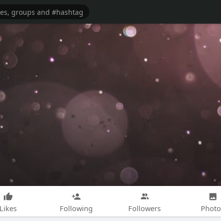
Likes
Following
Followers
Photo