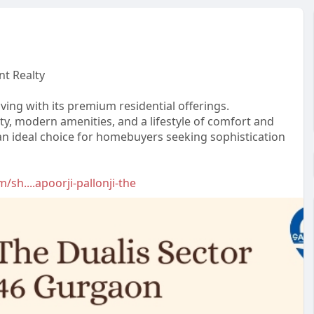
nt Realty
ving with its premium residential offerings.
ity, modern amenities, and a lifestyle of comfort and
an ideal choice for homebuyers seeking sophistication
/sh....apoorji-pallonji-the