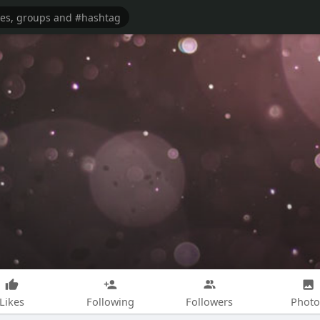
Likes
Following
Followers
Photo