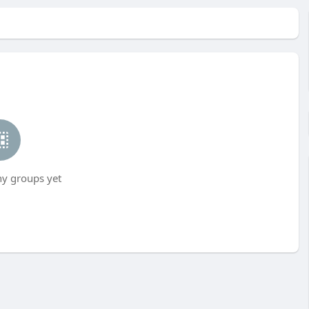
ny groups yet