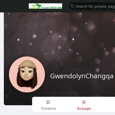
GwendolynChangqa
Groups
Timeline