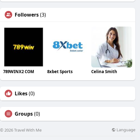
Followers
(3)
789WINX2 COM
8xbet Sports
Celina Smith
Likes
(0)
Groups
(0)
Language
© 2026 Travel With Me