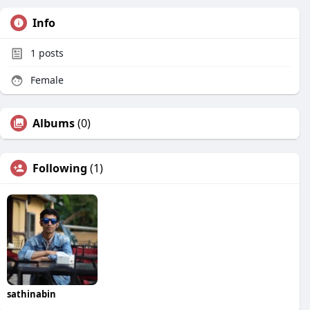
Info
1
posts
Female
Albums
(0)
Following
(1)
sathinabin