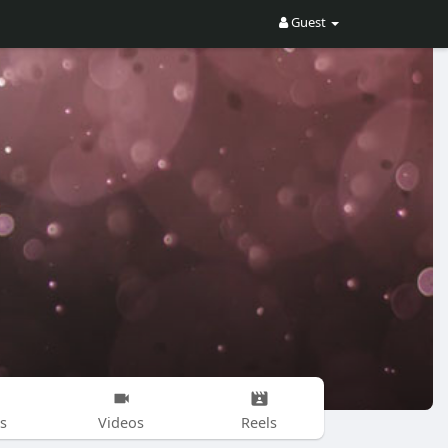
Guest
s
Videos
Reels