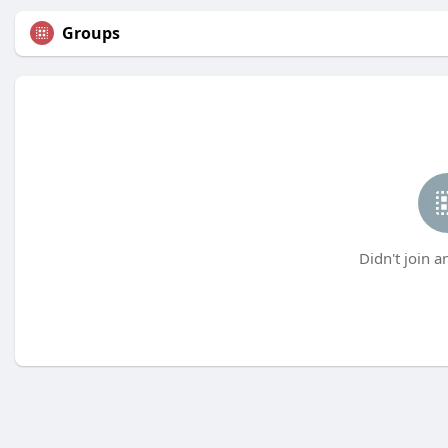
Groups
Didn't join a