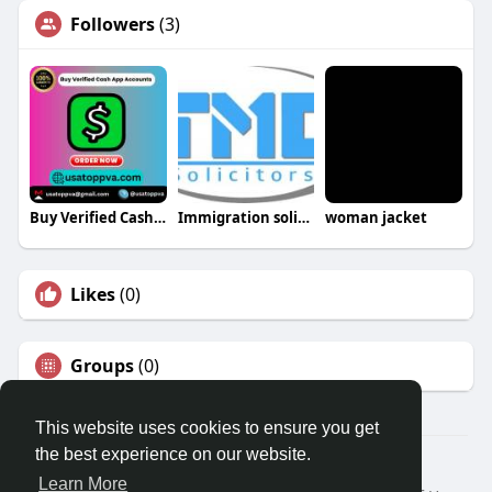
Followers
(3)
Buy Verified Cash App Accounts
Immigration solicitor
woman jacket
Likes
(0)
Groups
(0)
This website uses cookies to ensure you get
the best experience on our website.
© 2026 Travel With Me
Learn More