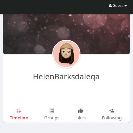
Guest
HelenBarksdaleqa
Timeline
Groups
Likes
Following