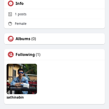
Info
1
posts
Female
Albums
(0)
Following
(1)
sathinabin