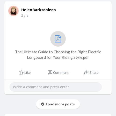
HelenBarksdaleqa
2 yrs
The Ultimate Guide to Choosing the Right Electric
Longboard for Your Riding Style.pdf
Like
Comment
Share
Load more posts