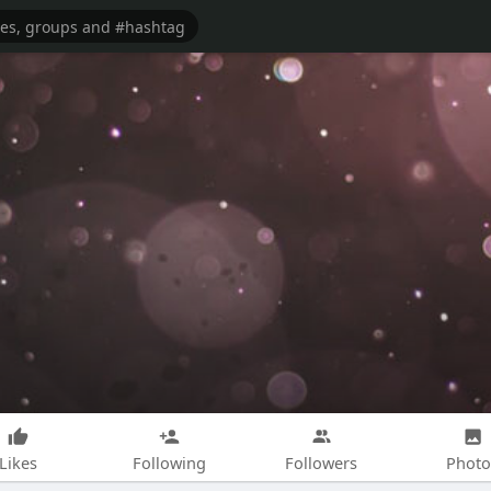
Likes
Following
Followers
Photo