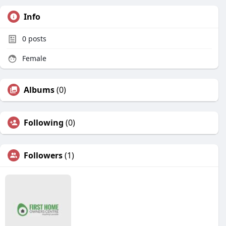
Info
0
posts
Female
Albums
(0)
Following
(0)
Followers
(1)