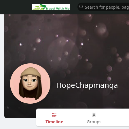
HopeChapmanqa
Timeline
Groups