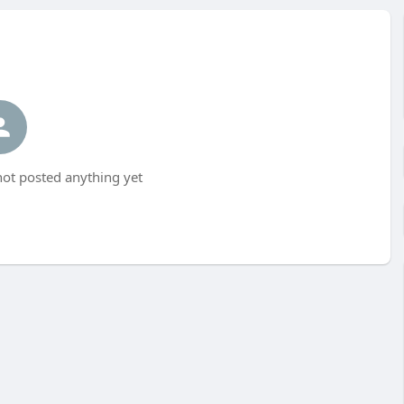
t posted anything yet