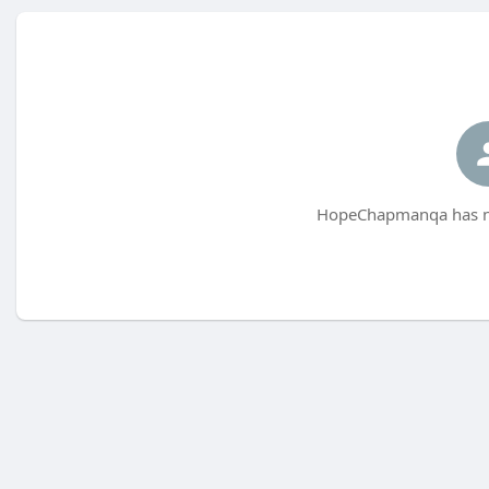
HopeChapmanqa has no