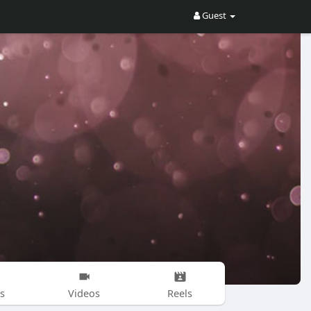
Guest
s
Videos
Reels