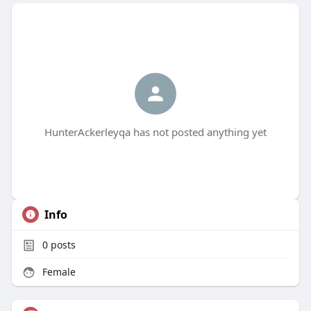
HunterAckerleyqa has not posted anything yet
Info
0
posts
Female