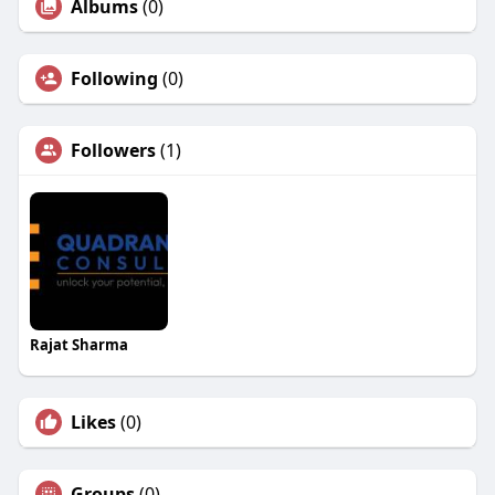
Albums
(0)
Following
(0)
Followers
(1)
Rajat Sharma
Likes
(0)
Groups
(0)