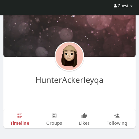
Guest
HunterAckerleyqa
Timeline
Groups
Likes
Following