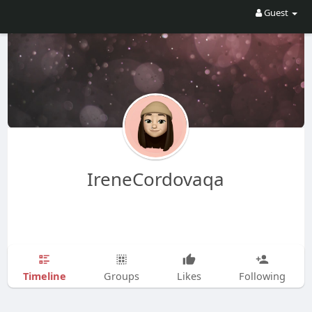
Guest
IreneCordovaqa
Timeline
Groups
Likes
Following