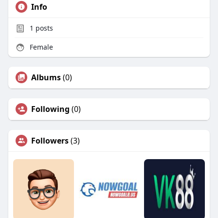
Info
1
posts
Female
Albums
(0)
Following
(0)
Followers
(3)