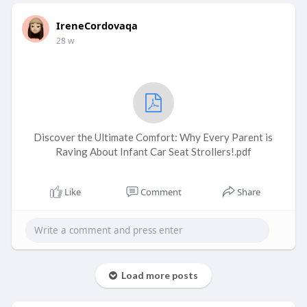
IreneCordovaqa
28 w
Discover the Ultimate Comfort: Why Every Parent is
Raving About Infant Car Seat Strollers!.pdf
Like
Comment
Share
Load more posts