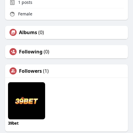
1
posts
Female
Albums
(0)
Following
(0)
Followers
(1)
39bet