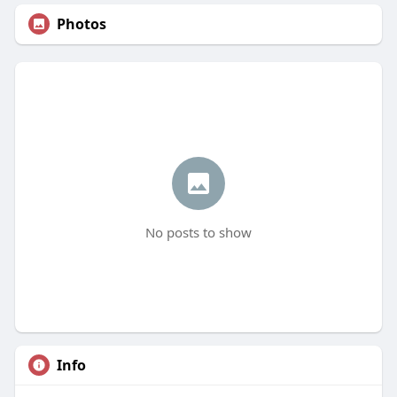
Photos
No posts to show
Info