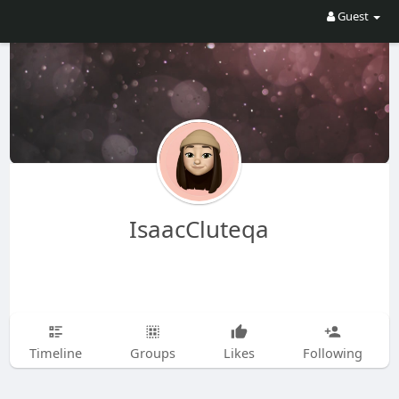
Guest
IsaacCluteqa
Timeline
Groups
Likes
Following