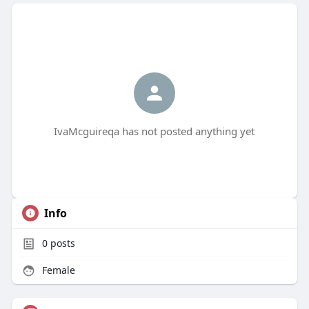
IvaMcguireqa has not posted anything yet
Info
0
posts
Female