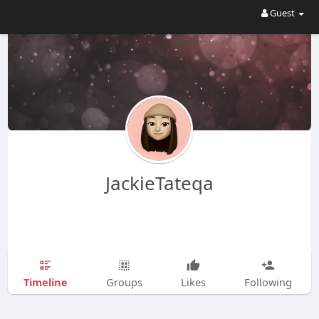
Guest
JackieTateqa
Timeline
Groups
Likes
Following