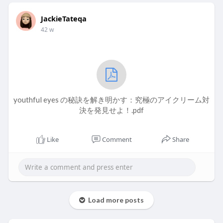
JackieTateqa
42 w
youthful eyes の秘訣を解き明かす：究極のアイクリーム対
決を発見せよ！.pdf
Like
Comment
Share
Load more posts