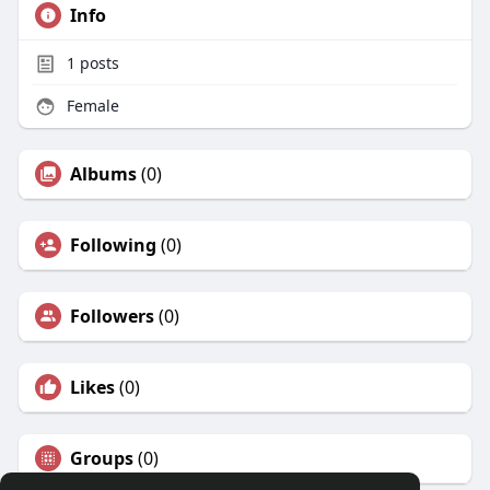
Info
1
posts
Female
Albums
(0)
Following
(0)
Followers
(0)
Likes
(0)
Groups
(0)