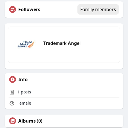
Followers
Family members
Trademark Angel
Info
1
posts
Female
Albums
(0)