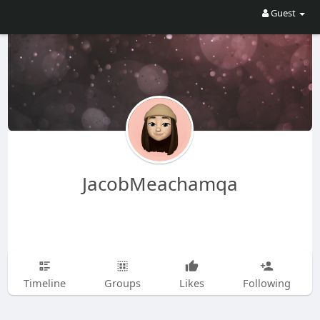
Guest
JacobMeachamqa
Timeline
Groups
Likes
Following