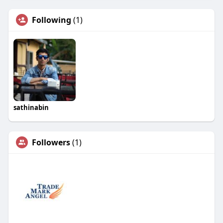
Following
(1)
sathinabin
Followers
(1)