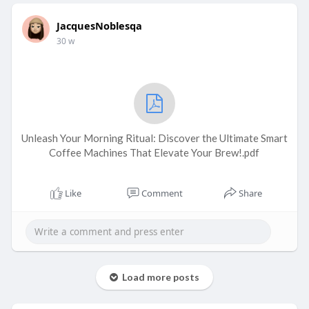
JacquesNoblesqa
30 w
Unleash Your Morning Ritual: Discover the Ultimate Smart
Coffee Machines That Elevate Your Brew!.pdf
Like
Comment
Share
Load more posts