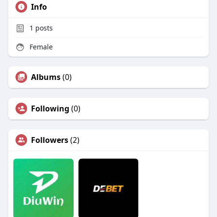
Info
1
posts
Female
Albums
(0)
Following
(0)
Followers
(2)