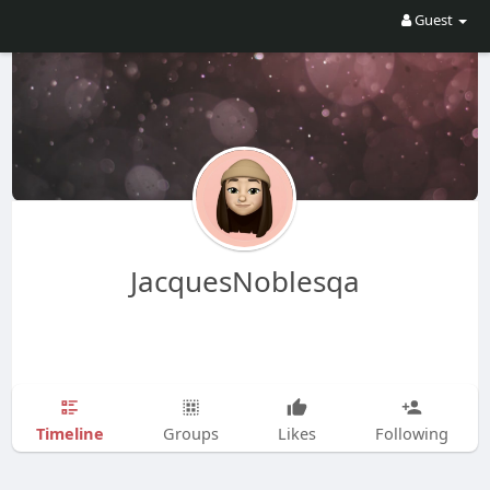
Guest
JacquesNoblesqa
Timeline
Groups
Likes
Following