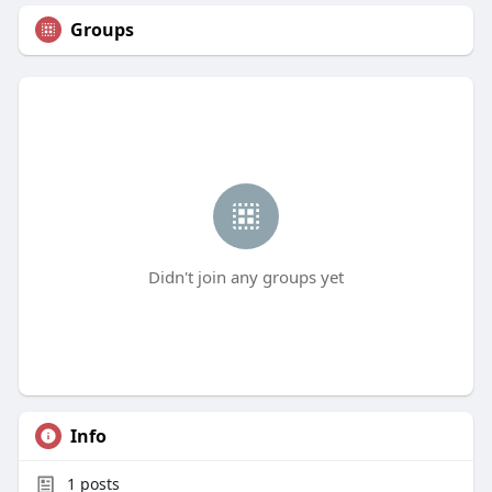
Groups
Didn't join any groups yet
Info
1
posts