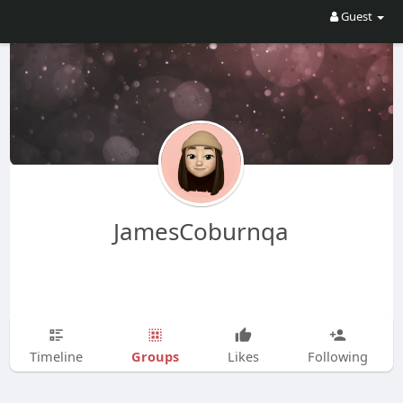
Guest
JamesCoburnqa
Groups
Timeline
Likes
Following