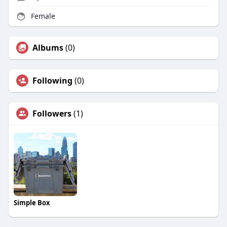
Female
Albums
(0)
Following
(0)
Followers
(1)
Simple Box