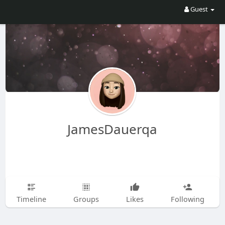
Guest
JamesDauerqa
Timeline
Groups
Likes
Following