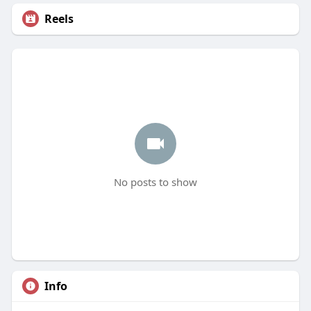
Reels
No posts to show
Info