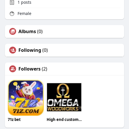
1
posts
Female
Albums
(0)
Following
(0)
Followers
(2)
71z bet
High end custom cabinets in Grapevine