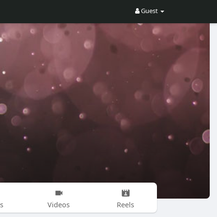
Guest
s
Videos
Reels