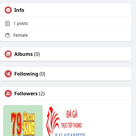
Info
1
posts
Female
Albums
(0)
Following
(0)
Followers
(2)