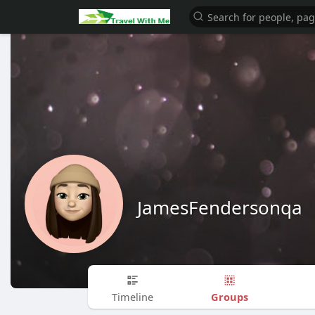
JamesFendersonqa
Groups
Timeline