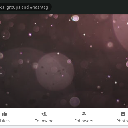
Likes
Following
Followers
Photo