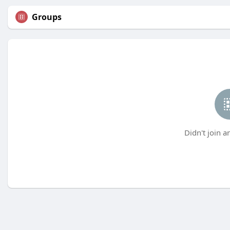
Groups
Didn't join a