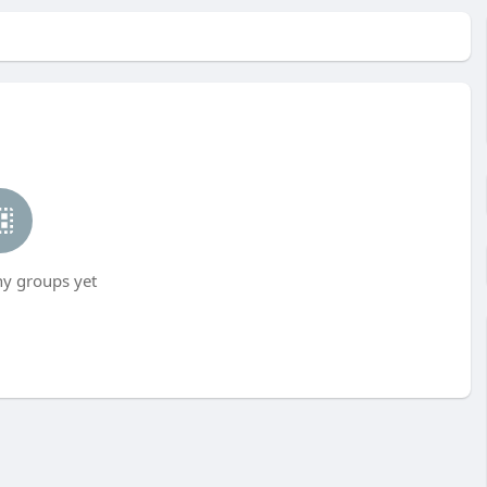
ny groups yet