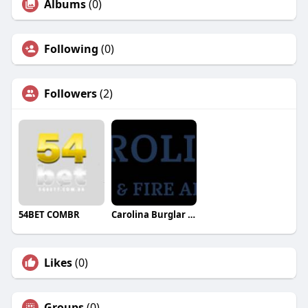
Albums
(0)
Following
(0)
Followers
(2)
54BET COMBR
Carolina Burglar Fire Alarm
Likes
(0)
Groups
(0)