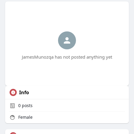
JamesMunozqa has not posted anything yet
Info
0
posts
Female