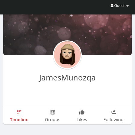
Guest
JamesMunozqa
Timeline
Groups
Likes
Following