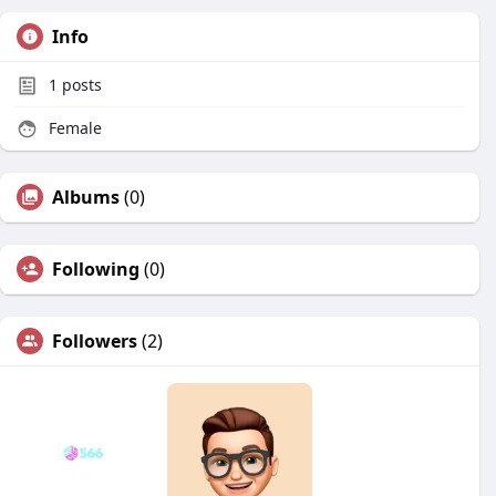
Info
1
posts
Female
Albums
(0)
Following
(0)
Followers
(2)