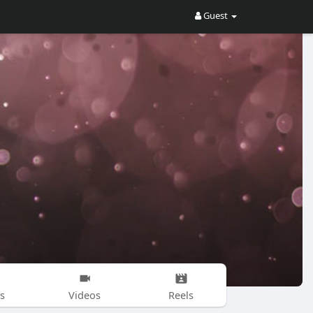
Guest
s
Videos
Reels